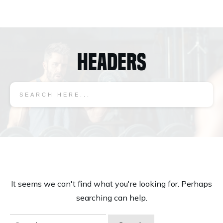
Headers
It seems we can't find what you're looking for. Perhaps
searching can help.
Search