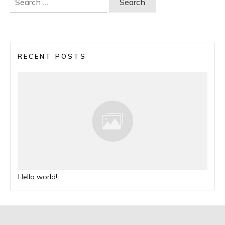
for:
RECENT POSTS
Hello world!