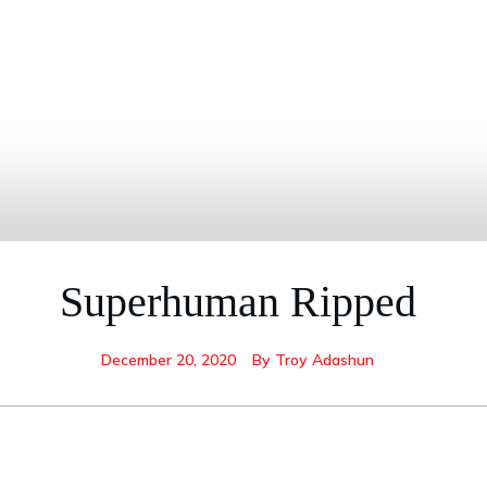
Superhuman Ripped
December 20, 2020
By
Troy Adashun