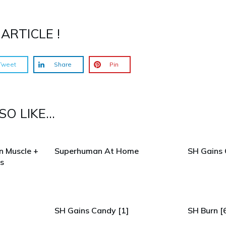
ARTICLE !
Tweet
Share
Pin
O LIKE...
n Muscle +
Superhuman At Home
SH Gains 
s
SH Gains Candy [1]
SH Burn [