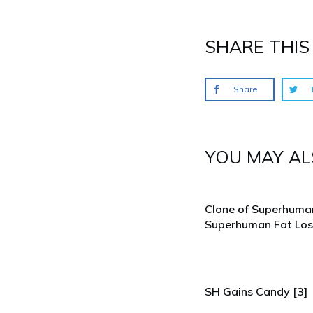
SHARE THIS 
Share
YOU MAY ALS
Clone of Superhuma
Superhuman Fat Los
SH Gains Candy [3]