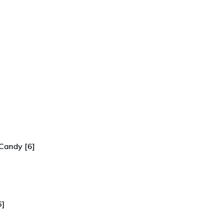
Candy [6]
6]