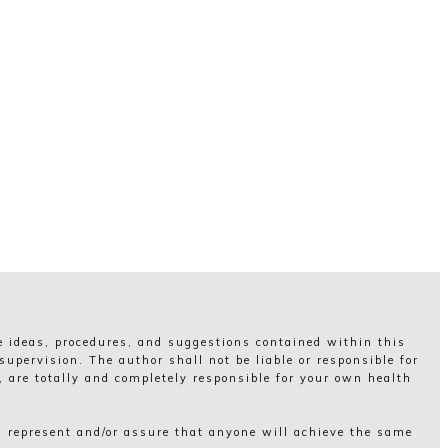
he ideas, procedures, and suggestions contained within this
upervision. The author shall not be liable or responsible for
, are totally and completely responsible for your own health
, represent and/or assure that anyone will achieve the same