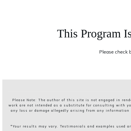
This Program I
Please check b
Please Note: The author of this site is not engaged in ren
work are not intended as a substitute for consulting with yo
any loss or damage allegedly arising from any information o
*Your results may vary. Testimonials and examples used are