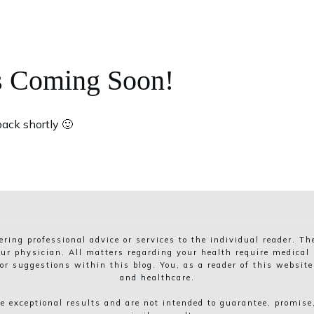
s Coming Soon!
ack shortly 🙂
dering professional advice or services to the individual reader. T
ur physician. All matters regarding your health require medical s
r suggestions within this blog. You, as a reader of this website
and healthcare.
 exceptional results and are not intended to guarantee, promise